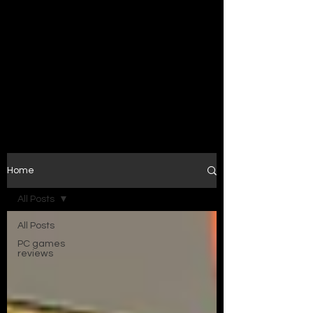
Home
All Posts
All Posts
PC games
reviews