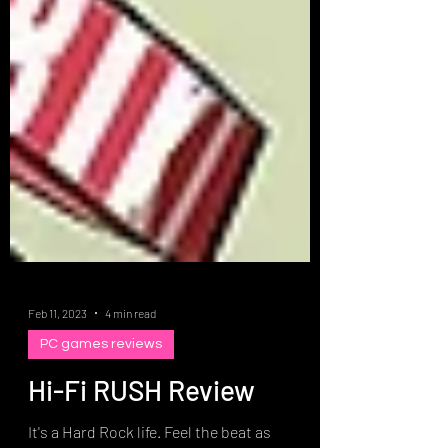
Feb 11, 2023
4 min read
PC games reviews
Hi-Fi RUSH Review