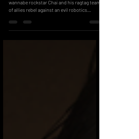
It's a Hard Rock life. Feel the beat as
wannabe rockstar Chai and his ragtag team
of allies rebel against an evil robotics
enhancement ...