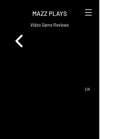
MAZZ PLAYS
Video Game Reviews
1/4