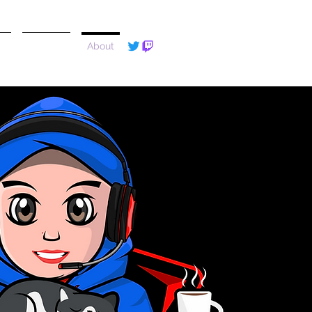
e
Reviews
About