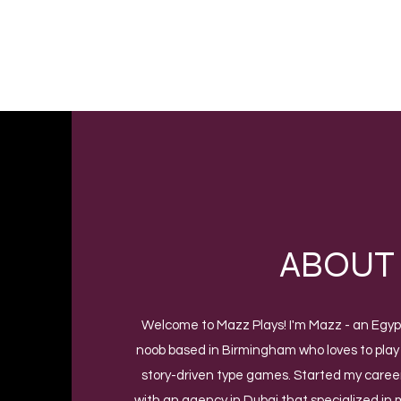
MAZZ PLAYS
Video Game Reviews
ABOUT
Welcome to Mazz Plays! I'm Mazz - an Egy
noob based in Birmingham who loves to play
story-driven type games. Started my career
with an agency in Dubai that specialized in