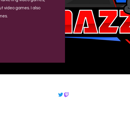
out video games. I also
mes.
©2022 by
mazzplays.