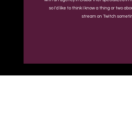
so I'd like to think I know a thing or two ab
stream on Twitch someti
Privacy Policy