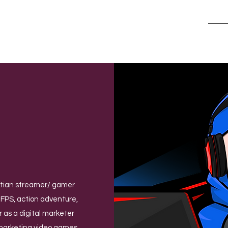
Hom
ptian streamer/ gamer
 FPS, action adventure,
 as a digital marketer
 marketing video games,