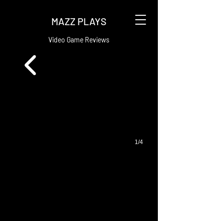
MAZZ PLAYS
Video Game Reviews
1/4